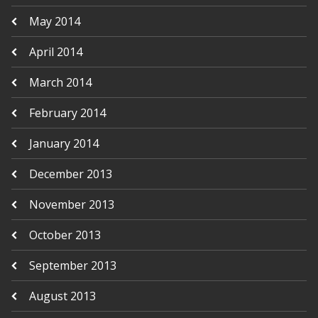
May 2014
April 2014
March 2014
February 2014
January 2014
December 2013
November 2013
October 2013
September 2013
August 2013