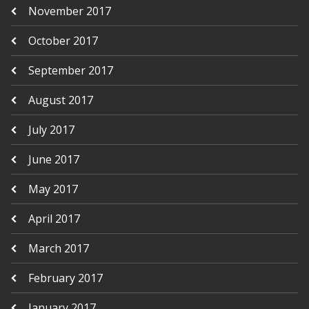
November 2017
October 2017
September 2017
August 2017
July 2017
June 2017
May 2017
April 2017
March 2017
February 2017
January 2017