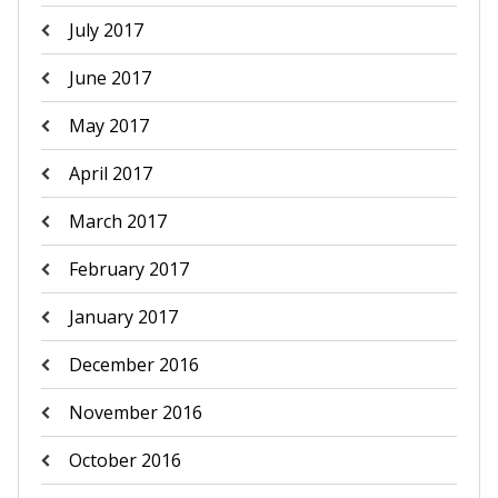
July 2017
June 2017
May 2017
April 2017
March 2017
February 2017
January 2017
December 2016
November 2016
October 2016