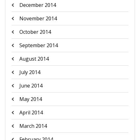
December 2014
November 2014
October 2014
September 2014
August 2014
July 2014
June 2014
May 2014
April 2014
March 2014
February 2014