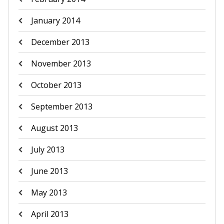
January 2014
December 2013
November 2013
October 2013
September 2013
August 2013
July 2013
June 2013
May 2013
April 2013