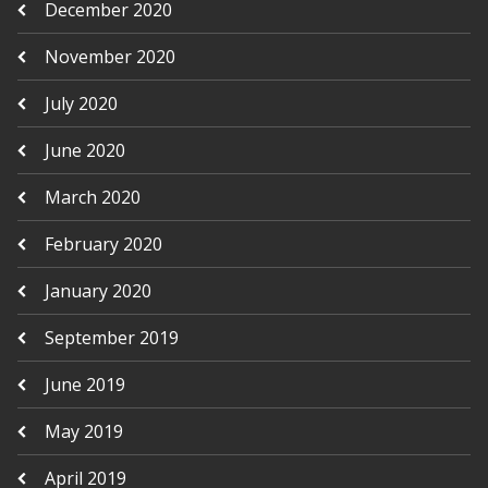
December 2020
November 2020
July 2020
June 2020
March 2020
February 2020
January 2020
September 2019
June 2019
May 2019
April 2019