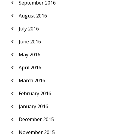
September 2016
August 2016
July 2016
June 2016
May 2016
April 2016
March 2016
February 2016
January 2016
December 2015
November 2015