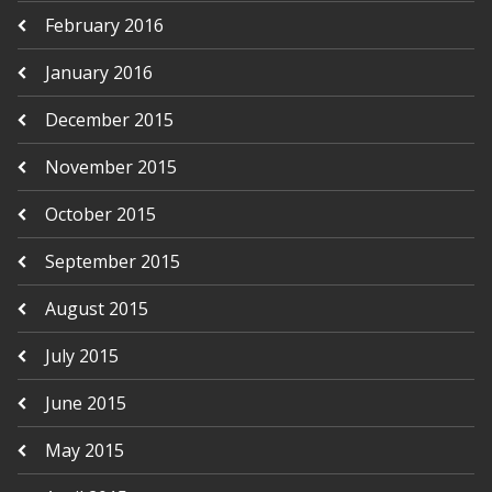
February 2016
January 2016
December 2015
November 2015
October 2015
September 2015
August 2015
July 2015
June 2015
May 2015