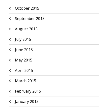
October 2015
September 2015
August 2015
July 2015
June 2015
May 2015
April 2015
March 2015
February 2015
January 2015