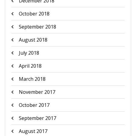
December 2018
October 2018
September 2018
August 2018
July 2018
April 2018
March 2018
November 2017
October 2017
September 2017
August 2017